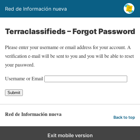
Red de Información nueva
Terraclassifieds – Forgot Password
Please enter your username or email address for your account. A
verification e-mail will be sent to you and you will be able to reset
your password.
Username or Email
Red de Información nueva
Back to top
Exit mobile version